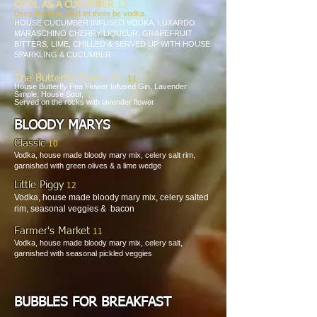
COOL AS A CUCUMBER
12
Deep Breathe.. And let there be vodka.
HOUSE CUCUMBER INFUSED VODKA, LUXARDO
MARASCHINO
CHERRY LIQUEUR, GRAPEFRUIT
BITTERS, LIME,
CHILLED & SERVED UP WITH HOUSE
SPARKLING & CUCUMBER
The Butterfly Effect #
2
11
House Butterfly Pea Flower Infused Gin, Lavender
Simple, House Sour,
Served on the rocks with lavender flower
BLOODY MARYS
Classic
10
Vodka, house made bloody mary mix, celery salt rim,
garnished with green olives & a lime wedge
Little Piggy
12
Vodka, house made bloody mary mix, celery salted
rim, seasonal veggies & bacon
Farmer's Market
11
Vodka, house made bloody mary mix, celery salt,
garnished with seasonal pickled veggies
BUBBLES FOR BREAKFAST