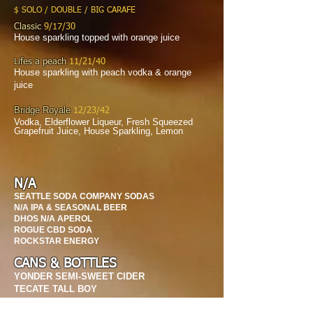
$ SOLO / DOUBLE / BIG CARAFE
Classic
9/17/30
House sparkling topped with orange juice
Lifes a peach
11/21/40
House sparkling with peach vodka & orange
juice
Bridge Royale
12/23/42
Vodka, Elderflower Liqueur, Fresh Squeezed
Grapefruit Juice, House Sparkling, Lemon
N/A
SEATTLE SODA COMPANY SODAS
N/A IPA & SEASONAL BEER
DHOS N/A APEROL
ROGUE CBD SODA
ROCKSTAR ENERGY
CANS & BOTTLES
YONDER SEMI-SWEET CIDER
TECATE TALL BOY
PACIFICO