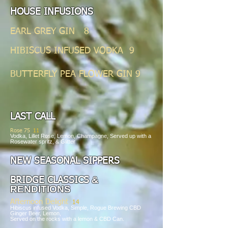
HOUSE INFUSIONS
EARL GREY GIN 8
HIBISCUS INFUSED VODKA 9
BUTTERFLY PEA FLOWER GIN 9
LAST CALL
Rose 75
11
Vodka, Lillet Rose, Lemon, Champagne, Served up with a
Rosewater spritz, & Glitter
NEW SEASONAL SIPPE
RS
&
BRIDGE CLASSICS
RENDITIONS
Afternoon
Delight
14
Hibiscus infused Vodka, Simple, Rogue Brewing CBD
Ginger Beer, Lemon,
Served on the rocks with a lemon & CBD Can.