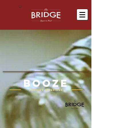
BOOZE
Current offerings